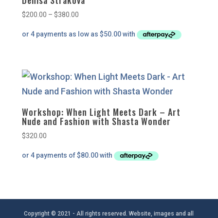
Denisa Strakova
Price
$
200.00
–
$
380.00
range:
$200.00
through
$380.00
Workshop: When Light Meets Dark – Art
Nude and Fashion with Shasta Wonder
$
320.00
Copyright © 2021 - All rights reserved. Website, images and all