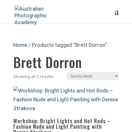
Home
/ Products tagged “Brett Dorron”
Brett Dorron
Sorted
Showing all 2 results
by
latest
Workshop: Bright Lights and Hot Rods –
Fashion Nude and Light Painting with