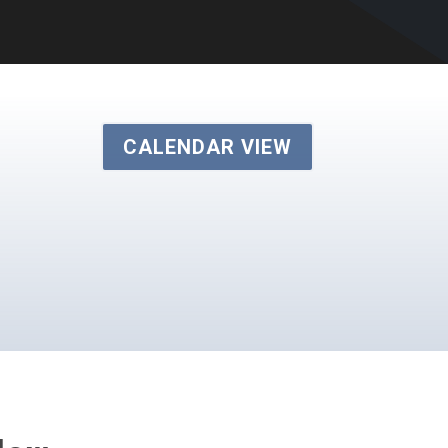
CALENDAR VIEW