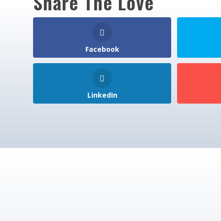
Share The Love
Facebook
LinkedIn
Join 