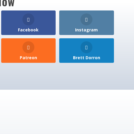
low
Facebook
Instagram
Patreon
Brett Dorron
pdates