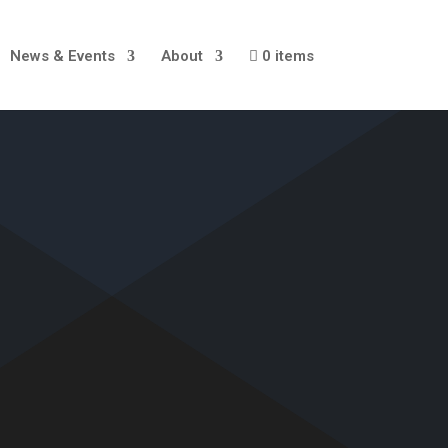
News & Events
About
0 items
S
E