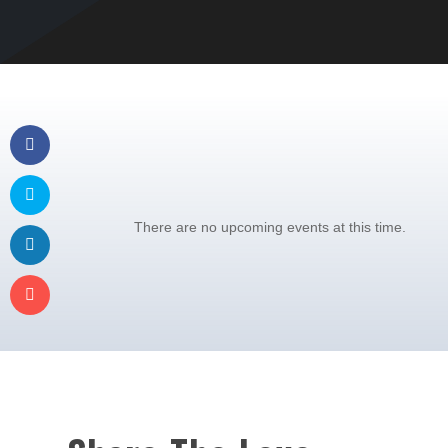
There are no upcoming events at this time.