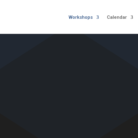
Workshops
Calendar
MELBOURNE WORKSHOP
GREATER MELBOURN