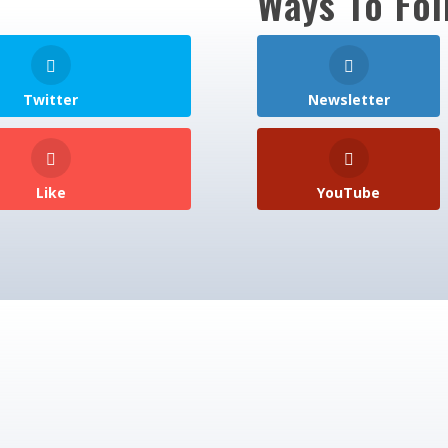
Ways To Fol
Twitter
Newsletter
Like
YouTube
over 800 VIP Academy members to get monthly u