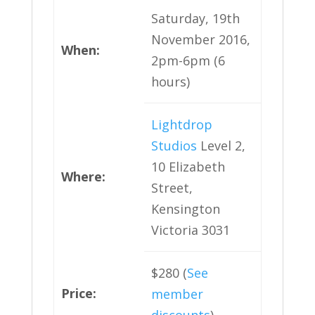
Saturday, 19th
November 2016,
When:
2pm-6pm (6
hours)
Lightdrop
Studios
Level 2,
10 Elizabeth
Where:
Street,
Kensington
Victoria 3031
$280 (
See
Price:
member