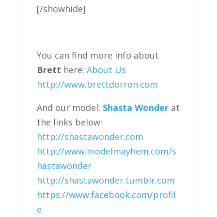
[/showhide]
You can find more info about
Brett
here:
About Us
http://www.brettdorron.com
And our model:
Shasta Wonder
at
the links below:
http://shastawonder.com
http://www.modelmayhem.com/s
hastawonder
http://shastawonder.tumblr.com
https://www.facebook.com/profil
e