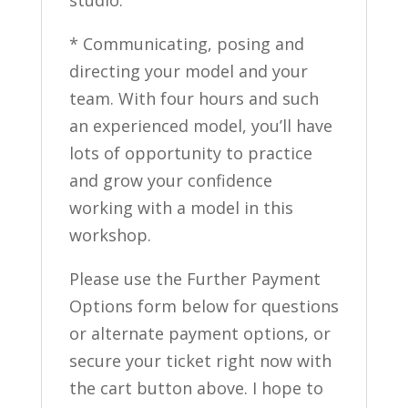
studio.
* Communicating, posing and
directing your model and your
team. With four hours and such
an experienced model, you’ll have
lots of opportunity to practice
and grow your confidence
working with a model in this
workshop.
Please use the Further Payment
Options form below for questions
or alternate payment options, or
secure your ticket right now with
the cart button above. I hope to