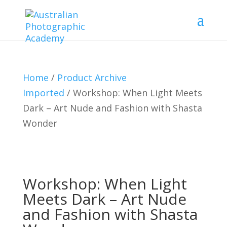
Home
/
Product Archive
Imported
/ Workshop: When Light Meets
Dark – Art Nude and Fashion with Shasta
Wonder
Workshop: When Light
Meets Dark – Art Nude
and Fashion with Shasta