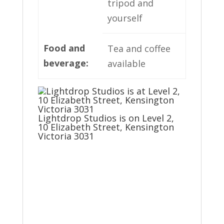
tripod and
yourself
Food and
Tea and coffee
beverage
:
available
Lightdrop Studios is on Level 2,
10 Elizabeth Street, Kensington
Victoria 3031