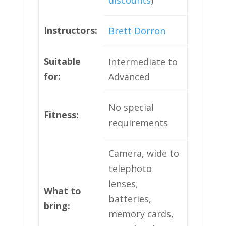
discounts
)
Instructors:
Brett Dorron
Suitable
Intermediate to
for:
Advanced
No special
Fitness:
requirements
Camera, wide to
telephoto
lenses,
What to
batteries,
bring
:
memory cards,