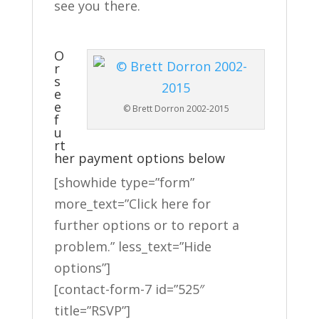
see you there.
O
r
s
e
e
© Brett Dorron 2002-2015
f
u
rt
her payment options below
[showhide type=”form”
more_text=”Click here for
further options or to report a
problem.” less_text=”Hide
options”]
[contact-form-7 id=”525″
title=”RSVP”]