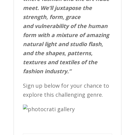
meet. We’ll juxtapose the
strength, form, grace
and vulnerability of the human
form with a mixture of amazing
natural light and studio flash,
and the shapes, patterns,
textures and textiles of the
fashion industry.”
Sign up below for your chance to
explore this challenging genre.