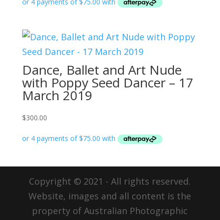
Dance, Ballet and Art Nude
with Poppy Seed Dancer – 17
March 2019
$
300.00
Copyright © 2021 - All rights reserved.
Website, images and all content is the
property of Australian Photographic