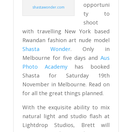
opportuni
shastawonder.com
ty to
shoot
with travelling New York based
Rwandan fashion art nude model
Shasta Wonder
. Only in
Melbourne for five days and
Aus
Photo Academy
has booked
Shasta for Saturday 19th
November in Melbourne. Read on
for all the great things planned.
With the exquisite ability to mix
natural light and studio flash at
Lightdrop Studios, Brett will