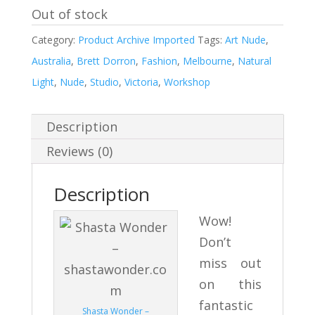
Out of stock
Category:
Product Archive Imported
Tags:
Art Nude
,
Australia
,
Brett Dorron
,
Fashion
,
Melbourne
,
Natural
Light
,
Nude
,
Studio
,
Victoria
,
Workshop
Description
Reviews (0)
Description
Wow!
Don’t
miss out
on this
fantastic
Shasta Wonder –