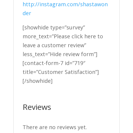
http://instagram.com/shastawon
der
[showhide type=”survey”
more_text=”Please click here to
leave a customer review”
less_text=”Hide review form”]
[contact-form-7 id=”719″
title=”Customer Satisfaction”]
[/showhide]
Reviews
There are no reviews yet.