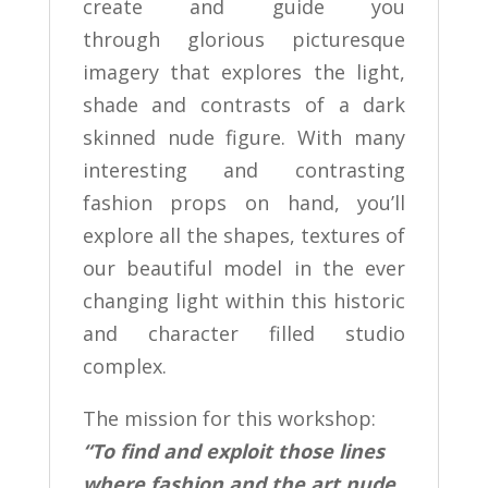
create and guide you
through glorious picturesque
imagery that explores the light,
shade and contrasts of a dark
skinned nude figure. With many
interesting and contrasting
fashion props on hand, you’ll
explore all the shapes, textures of
our beautiful model in the ever
changing light within this historic
and character filled studio
complex.
The mission for this workshop:
“To find and exploit those lines
where fashion and the art nude