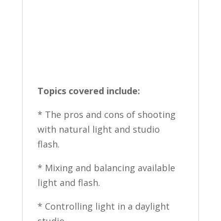
Topics covered include:
* The pros and cons of shooting
with natural light and studio
flash.
* Mixing and balancing available
light and flash.
* Controlling light in a daylight