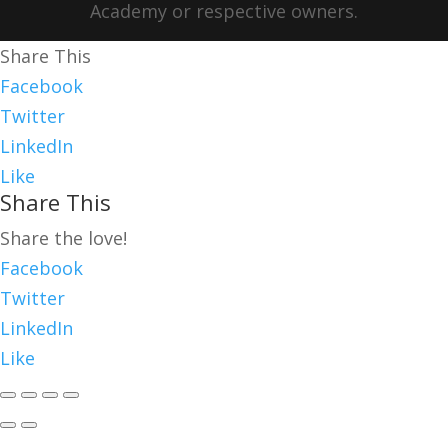
Academy or respective owners.
Share This
Facebook
Twitter
LinkedIn
Like
Share This
Share the love!
Facebook
Twitter
LinkedIn
Like