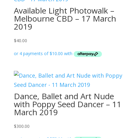
Available Light Photowalk –
Melbourne CBD – 17 March
2019
$
40.00
Dance, Ballet and Art Nude
with Poppy Seed Dancer – 11
March 2019
$
300.00