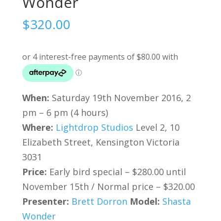
Wonder
$
320.00
When:
Saturday 19th November 2016, 2
pm – 6 pm (4 hours)
Where:
Lightdrop Studios
Level 2, 10
Elizabeth Street, Kensington Victoria
3031
Price:
Early bird special – $280.00 until
November 15th / Normal price – $320.00
Presenter:
Brett Dorron
Model:
Shasta
Wonder