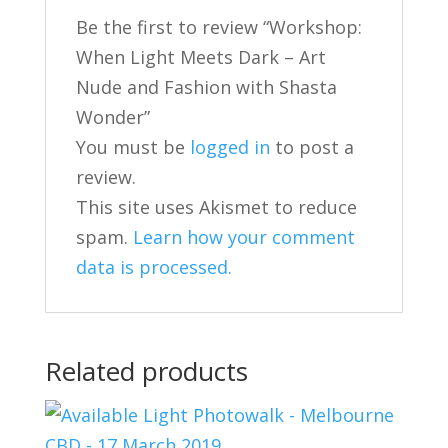
Be the first to review “Workshop:
When Light Meets Dark – Art
Nude and Fashion with Shasta
Wonder”
You must be
logged in
to post a
review.
This site uses Akismet to reduce
spam.
Learn how your comment
data is processed.
Related products