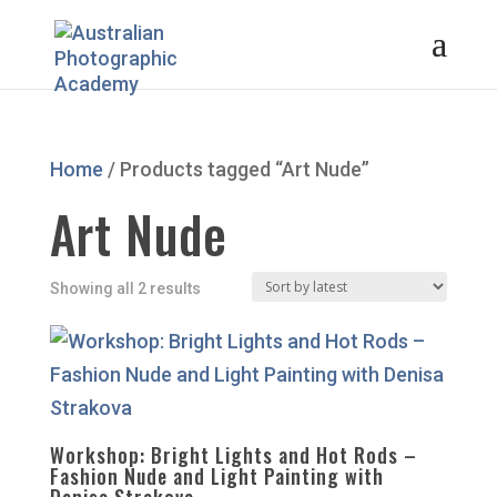
Home
/ Products tagged “Art Nude”
Art Nude
Sorted
Showing all 2 results
by
latest
Workshop: Bright Lights and Hot Rods –
Fashion Nude and Light Painting with