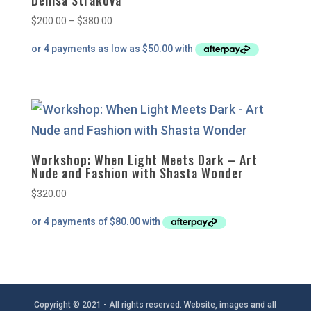
Denisa Strakova
Price
$
200.00
–
$
380.00
range:
$200.00
through
$380.00
Workshop: When Light Meets Dark – Art
Nude and Fashion with Shasta Wonder
$
320.00
Copyright © 2021 - All rights reserved. Website, images and all