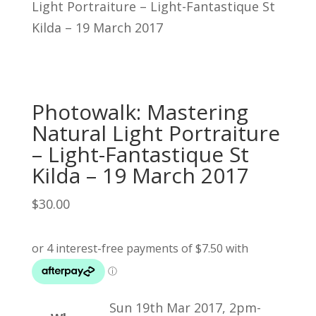
Light Portraiture – Light-Fantastique St
Kilda – 19 March 2017
Photowalk: Mastering
Natural Light Portraiture
– Light-Fantastique St
Kilda – 19 March 2017
$
30.00
Sun 19th Mar 2017, 2pm-