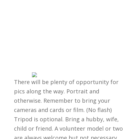
There will be plenty of opportunity for
pics along the way. Portrait and
otherwise. Remember to bring your
cameras and cards or film. (No flash)
Tripod is optional. Bring a hubby, wife,
child or friend. A volunteer model or two
are always welcome but not necessary.