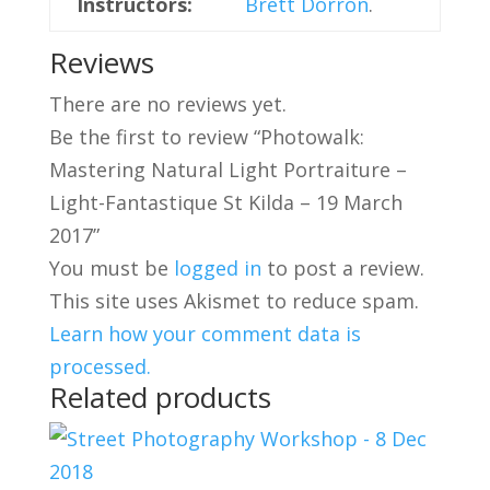
Instructors:
Brett Dorron
.
Reviews
There are no reviews yet.
Be the first to review “Photowalk:
Mastering Natural Light Portraiture –
Light-Fantastique St Kilda – 19 March
2017”
You must be
logged in
to post a review.
This site uses Akismet to reduce spam.
Learn how your comment data is
processed.
Related products