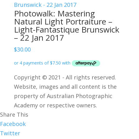
Photowalk: Mastering
Natural Light Portraiture –
Light-Fantastique Brunswick
– 22 Jan 2017
$
30.00
Copyright © 2021 - All rights reserved.
Website, images and all content is the
property of Australian Photographic
Academy or respective owners.
Share This
Facebook
Twitter