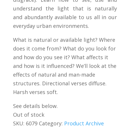
understand the light that is naturally
and abundantly available to us all in our
everyday urban environments.
What is natural or available light? Where
does it come from? What do you look for
and how do you see it? What affects it
and how is it influenced? We’ll look at the
effects of natural and man-made
structures. Directional verses diffuse.
Harsh verses soft.
See details below.
Out of stock
SKU:
6079
Category:
Product Archive