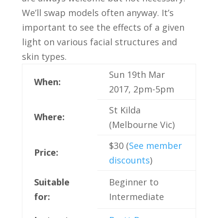
We’ll swap models often anyway. It’s
important to see the effects of a given
light on various facial structures and
skin types.
Sun 19th Mar
When:
2017, 2pm-5pm
St Kilda
Where:
(Melbourne Vic)
$30 (
See member
Price:
discounts
)
Suitable
Beginner to
for:
Intermediate