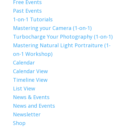
Free Events
Past Events
1-on-1 Tutorials
Mastering your Camera (1-on-1)
Turbocharge Your Photography (1-on-1)
Mastering Natural Light Portraiture (1-
on-1 Workshop)
Calendar
Calendar View
Timeline View
List View
News & Events
News and Events
Newsletter
Shop