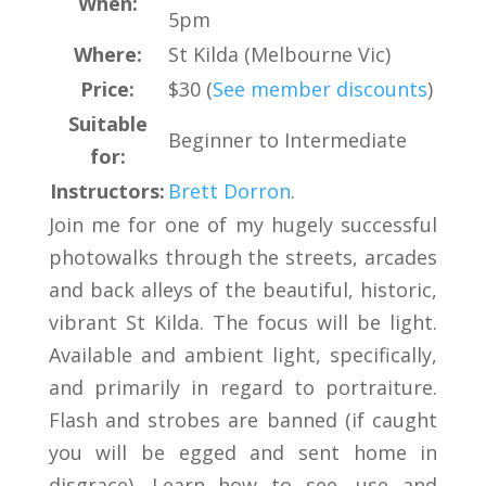
When:
5pm
Where:
St Kilda (Melbourne Vic)
Price:
$30 (
See member discounts
)
Suitable
Beginner to Intermediate
for:
Instructors:
Brett Dorron
.
Join me for one of my hugely successful
photowalks through the streets, arcades
and back alleys of the beautiful, historic,
vibrant St Kilda. The focus will be light.
Available and ambient light, specifically,
and primarily in regard to portraiture.
Flash and strobes are banned (if caught
you will be egged and sent home in
disgrace). Learn how to see, use and