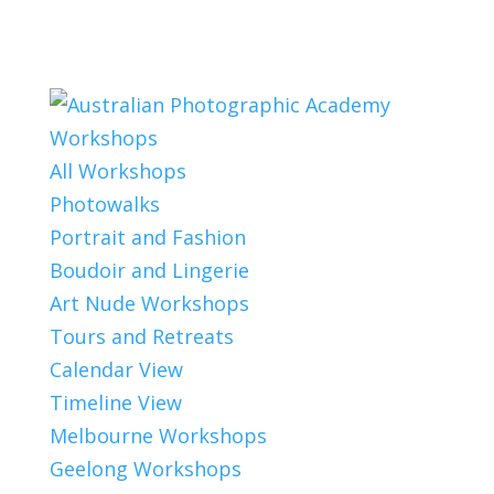
Workshops
All Workshops
Photowalks
Portrait and Fashion
Boudoir and Lingerie
Art Nude Workshops
Tours and Retreats
Calendar View
Timeline View
Melbourne Workshops
Geelong Workshops