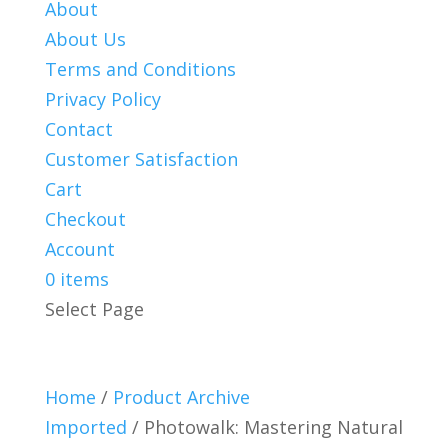
About
About Us
Terms and Conditions
Privacy Policy
Contact
Customer Satisfaction
Cart
Checkout
Account
0 items
Select Page
Home
/
Product Archive
Imported
/ Photowalk: Mastering Natural