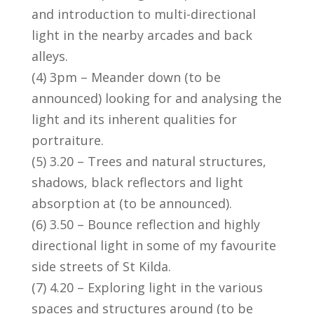
and introduction to multi-directional
light in the nearby arcades and back
alleys.
(4) 3pm – Meander down (to be
announced) looking for and analysing the
light and its inherent qualities for
portraiture.
(5) 3.20 – Trees and natural structures,
shadows, black reflectors and light
absorption at (to be announced).
(6) 3.50 – Bounce reflection and highly
directional light in some of my favourite
side streets of St Kilda.
(7) 4.20 – Exploring light in the various
spaces and structures around (to be