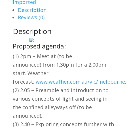
Imported
Description
Reviews (0)
Description
Proposed agenda:
(1) 2pm – Meet at (to be
announced) from 1.30pm for a 2.00pm
start. Weather
forecast:
www.weather.com.au/vic/melbourne
.
(2) 2.05 – Preamble and introduction to
various concepts of light and seeing in
the confined alleyways off (to be
announced).
(3) 2.40 – Exploring concepts further with