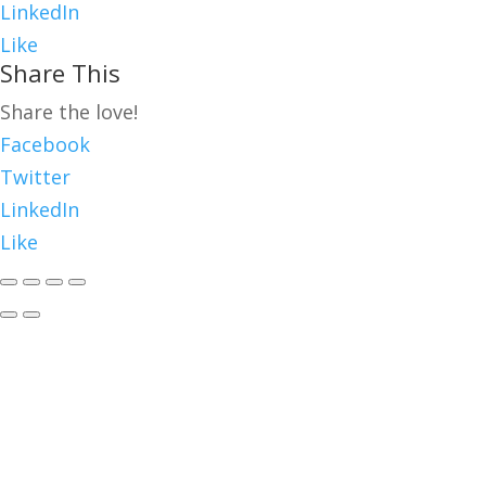
LinkedIn
Like
Share This
Share the love!
Facebook
Twitter
LinkedIn
Like