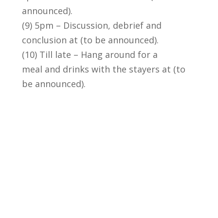
announced).
(9) 5pm – Discussion, debrief and
conclusion at (to be announced).
(10) Till late – Hang around for a
meal and drinks with the stayers at (to
be announced).