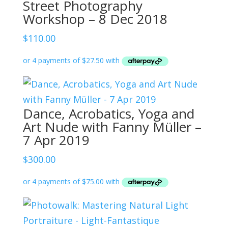
Street Photography
Workshop – 8 Dec 2018
$
110.00
Dance, Acrobatics, Yoga and
Art Nude with Fanny Müller –
7 Apr 2019
$
300.00